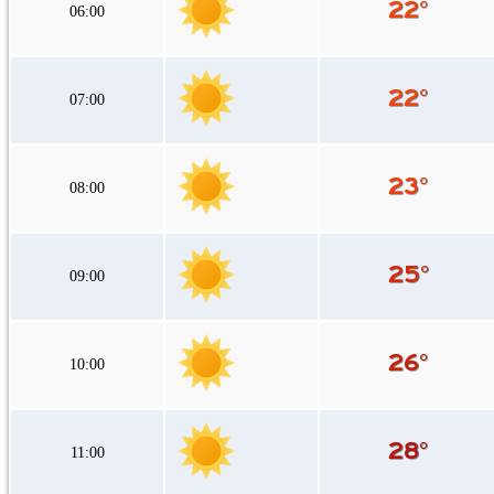
06:00
07:00
08:00
09:00
10:00
11:00