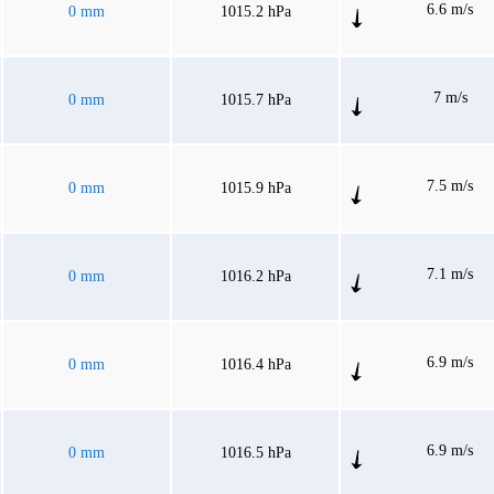
6.6 m/s
0 mm
1015.2 hPa
7 m/s
0 mm
1015.7 hPa
7.5 m/s
0 mm
1015.9 hPa
7.1 m/s
0 mm
1016.2 hPa
6.9 m/s
0 mm
1016.4 hPa
6.9 m/s
0 mm
1016.5 hPa