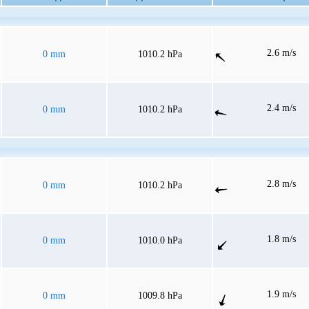
2.6 m/s
0 mm
1010.2 hPa
2.4 m/s
0 mm
1010.2 hPa
2.8 m/s
0 mm
1010.2 hPa
1.8 m/s
0 mm
1010.0 hPa
1.9 m/s
0 mm
1009.8 hPa