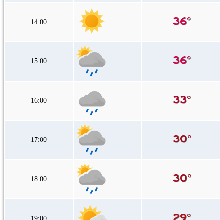
14:00
15:00
16:00
17:00
18:00
19:00