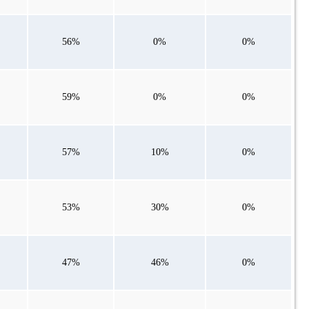
56%
0%
0%
59%
0%
0%
57%
10%
0%
53%
30%
0%
47%
46%
0%