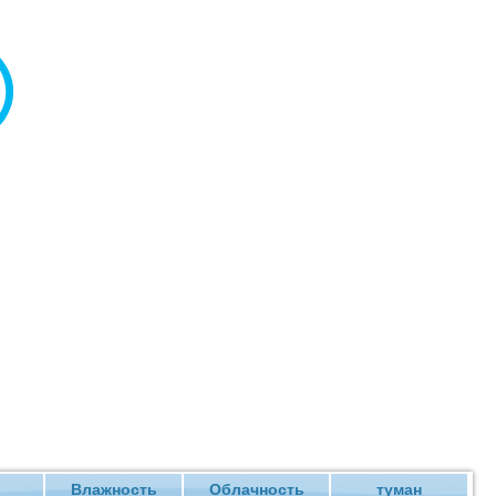
Влажность
Облачность
туман