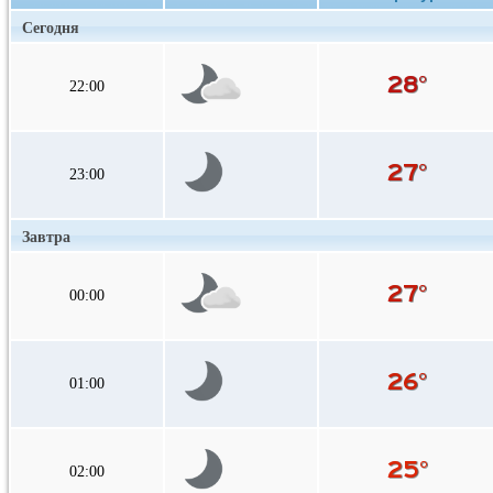
Сегодня
22:00
23:00
Завтра
00:00
01:00
02:00