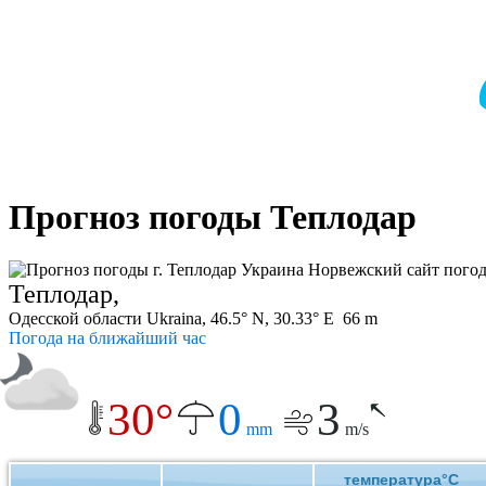
Прогноз погоды Теплодар
Теплодар,
Одесской области Ukraina, 46.5° N, 30.33° E 66 m
Погода на ближайший час
30°
0
3
mm
m/s
температура°C