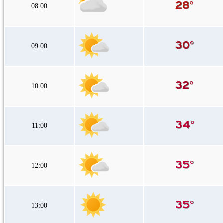
08:00
09:00
10:00
11:00
12:00
13:00