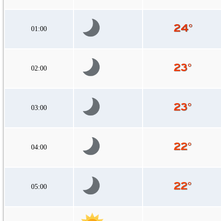
01:00
02:00
03:00
04:00
05:00