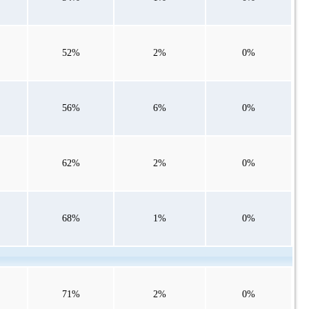
52%
2%
0%
56%
6%
0%
62%
2%
0%
68%
1%
0%
71%
2%
0%