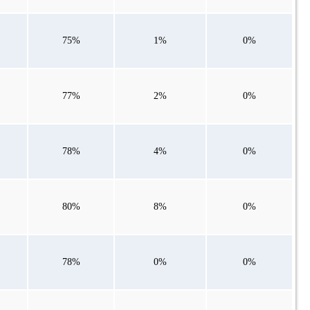
75%
1%
0%
77%
2%
0%
78%
4%
0%
80%
8%
0%
78%
0%
0%