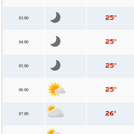
03:00
04:00
05:00
06:00
07:00