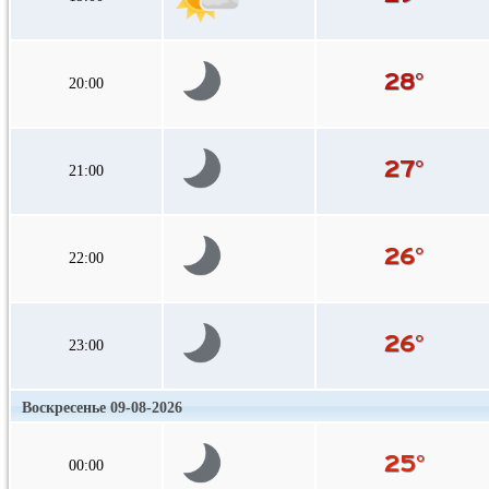
20:00
21:00
22:00
23:00
Воскресенье 09-08-2026
00:00