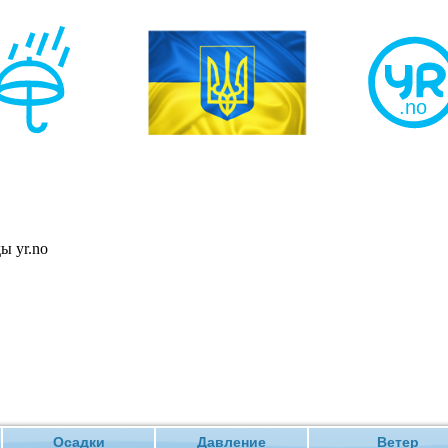
Осадки
Давление
Ветер