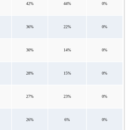
42%
44%
0%
36%
22%
0%
30%
14%
0%
28%
15%
0%
27%
23%
0%
26%
6%
0%