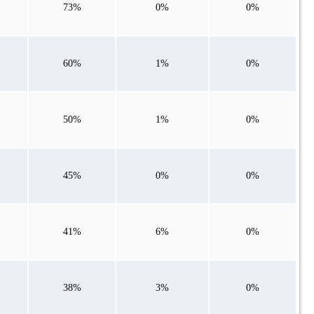
73%
0%
0%
60%
1%
0%
50%
1%
0%
45%
0%
0%
41%
6%
0%
38%
3%
0%