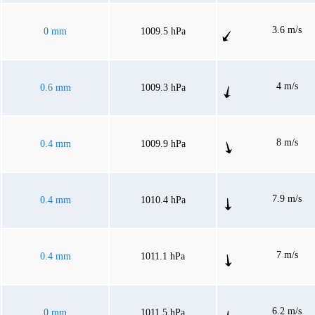
3.6 m/s
0 mm
1009.5 hPa
4 m/s
0.6 mm
1009.3 hPa
8 m/s
0.4 mm
1009.9 hPa
7.9 m/s
0.4 mm
1010.4 hPa
7 m/s
0.4 mm
1011.1 hPa
6.2 m/s
0 mm
1011.5 hPa