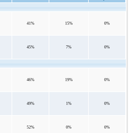
41%
15%
0%
45%
7%
0%
46%
19%
0%
49%
1%
0%
52%
0%
0%