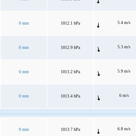
5.4 m/s
0 mm
1012.1 hPa
5.3 m/s
0 mm
1012.9 hPa
5.9 m/s
0 mm
1013.2 hPa
6 m/s
0 mm
1013.4 hPa
6.8 m/s
0 mm
1013.7 hPa