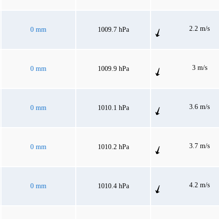
2.2 m/s
0 mm
1009.7 hPa
3 m/s
0 mm
1009.9 hPa
3.6 m/s
0 mm
1010.1 hPa
3.7 m/s
0 mm
1010.2 hPa
4.2 m/s
0 mm
1010.4 hPa