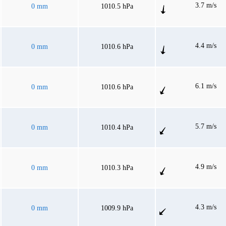
3.7 m/s
0 mm
1010.5 hPa
4.4 m/s
0 mm
1010.6 hPa
6.1 m/s
0 mm
1010.6 hPa
5.7 m/s
0 mm
1010.4 hPa
4.9 m/s
0 mm
1010.3 hPa
4.3 m/s
0 mm
1009.9 hPa