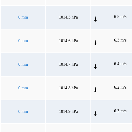
6.5 m/s
0 mm
1014.3 hPa
6.3 m/s
0 mm
1014.6 hPa
6.4 m/s
0 mm
1014.7 hPa
6.2 m/s
0 mm
1014.8 hPa
6.3 m/s
0 mm
1014.9 hPa