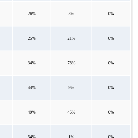
26%
5%
0%
25%
21%
0%
34%
78%
0%
44%
9%
0%
49%
45%
0%
54%
1%
0%