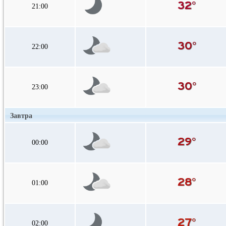
21:00
22:00
23:00
Завтра
00:00
01:00
02:00