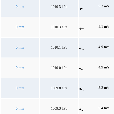
5.2 m/s
0 mm
1010.3 hPa
5.1 m/s
0 mm
1010.3 hPa
4.9 m/s
0 mm
1010.1 hPa
4.9 m/s
0 mm
1010.0 hPa
5.2 m/s
0 mm
1009.8 hPa
5.4 m/s
0 mm
1009.3 hPa