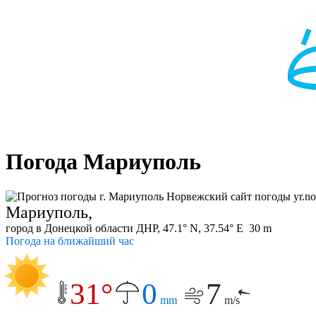
Погода Мариуполь
Мариуполь,
город в Донецкой области ДНР, 47.1° N, 37.54° E 30 m
Погода на ближайший час
31°
0
7
mm
m/s