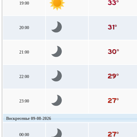
19:00
20:00
21:00
22:00
23:00
Воскресенье 09-08-2026
00:00