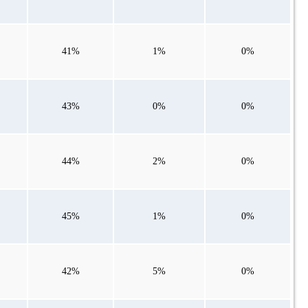
41%
1%
0%
43%
0%
0%
44%
2%
0%
45%
1%
0%
42%
5%
0%