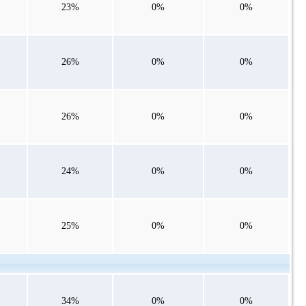
23%
0%
0%
26%
0%
0%
26%
0%
0%
24%
0%
0%
25%
0%
0%
34%
0%
0%