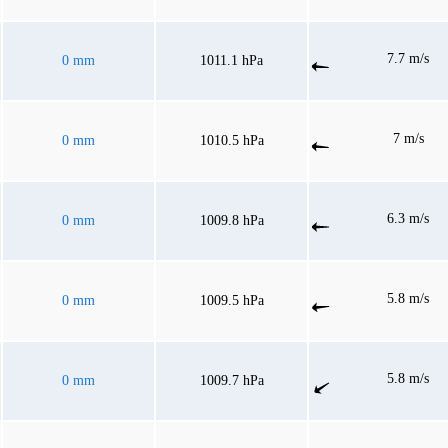
7.7 m/s
0 mm
1011.1 hPa
7 m/s
0 mm
1010.5 hPa
6.3 m/s
0 mm
1009.8 hPa
5.8 m/s
0 mm
1009.5 hPa
5.8 m/s
0 mm
1009.7 hPa