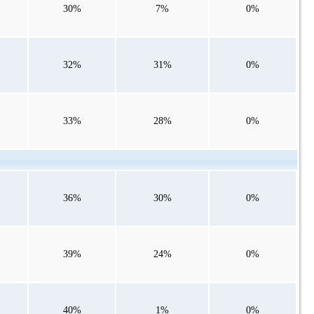
30%
7%
0%
32%
31%
0%
33%
28%
0%
36%
30%
0%
39%
24%
0%
40%
1%
0%