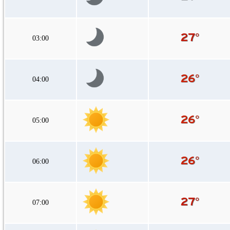
03:00
04:00
05:00
06:00
07:00