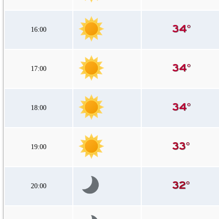
16:00
17:00
18:00
19:00
20:00