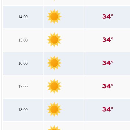
14:00
15:00
16:00
17:00
18:00