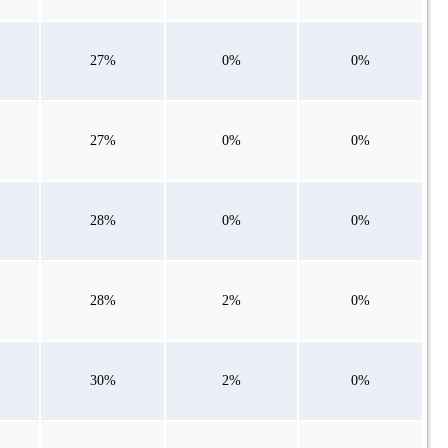
27%
0%
0%
27%
0%
0%
28%
0%
0%
28%
2%
0%
30%
2%
0%