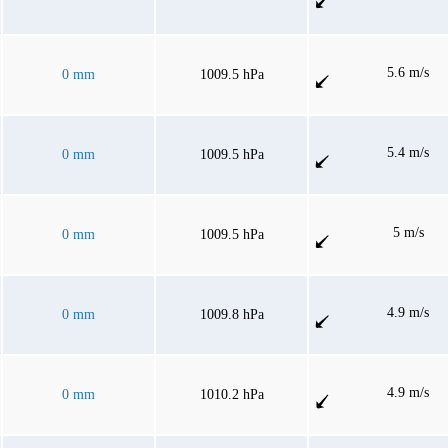
5.6 m/s
0 mm
1009.5 hPa
5.4 m/s
0 mm
1009.5 hPa
5 m/s
0 mm
1009.5 hPa
4.9 m/s
0 mm
1009.8 hPa
4.9 m/s
0 mm
1010.2 hPa