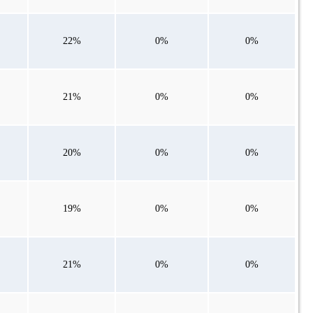
22%
0%
0%
21%
0%
0%
20%
0%
0%
19%
0%
0%
21%
0%
0%