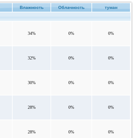
Влажность
Облачность
туман
34%
0%
0%
32%
0%
0%
30%
0%
0%
28%
0%
0%
28%
0%
0%