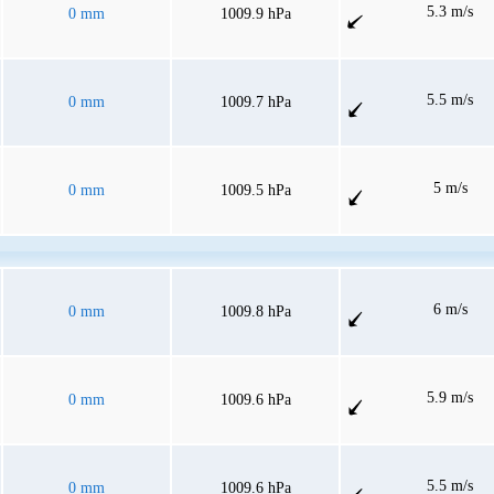
5.3 m/s
0 mm
1009.9 hPa
5.5 m/s
0 mm
1009.7 hPa
5 m/s
0 mm
1009.5 hPa
6 m/s
0 mm
1009.8 hPa
5.9 m/s
0 mm
1009.6 hPa
5.5 m/s
0 mm
1009.6 hPa