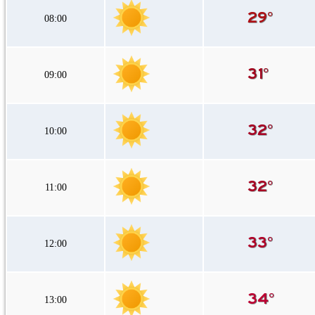
08:00
09:00
10:00
11:00
12:00
13:00