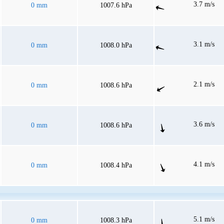
3.7 m/s
0 mm
1007.6 hPa
3.1 m/s
0 mm
1008.0 hPa
2.1 m/s
0 mm
1008.6 hPa
3.6 m/s
0 mm
1008.6 hPa
4.1 m/s
0 mm
1008.4 hPa
5.1 m/s
0 mm
1008.3 hPa