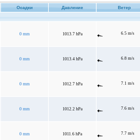
Осадки
Давление
Ветер
6.5 m/s
0 mm
1013.7 hPa
6.8 m/s
0 mm
1013.4 hPa
7.1 m/s
0 mm
1012.7 hPa
7.6 m/s
0 mm
1012.2 hPa
7.7 m/s
0 mm
1011.6 hPa