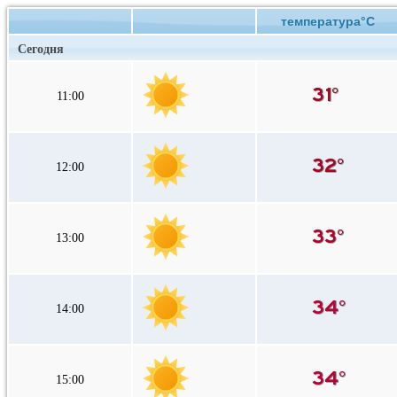
температура°C
Сегодня
11:00
12:00
13:00
14:00
15:00