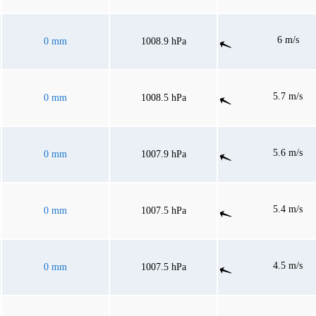
6 m/s
0 mm
1008.9 hPa
5.7 m/s
0 mm
1008.5 hPa
5.6 m/s
0 mm
1007.9 hPa
5.4 m/s
0 mm
1007.5 hPa
4.5 m/s
0 mm
1007.5 hPa