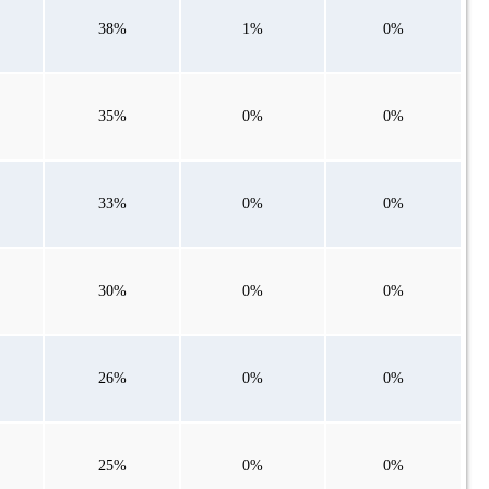
38%
1%
0%
35%
0%
0%
33%
0%
0%
30%
0%
0%
26%
0%
0%
25%
0%
0%