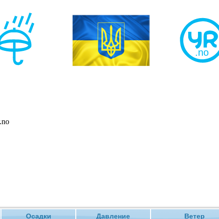
Осадки
Давление
Ветер