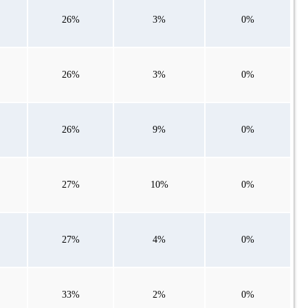
26%
3%
0%
26%
3%
0%
26%
9%
0%
27%
10%
0%
27%
4%
0%
33%
2%
0%