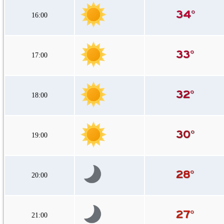
16:00
17:00
18:00
19:00
20:00
21:00