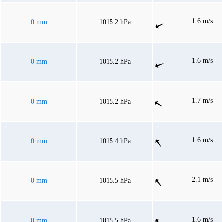
1.6 m/s
0 mm
1015.2 hPa
1.6 m/s
0 mm
1015.2 hPa
1.7 m/s
0 mm
1015.2 hPa
1.6 m/s
0 mm
1015.4 hPa
2.1 m/s
0 mm
1015.5 hPa
1.6 m/s
0 mm
1015.5 hPa