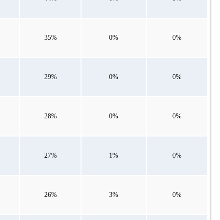
35%
0%
0%
29%
0%
0%
28%
0%
0%
27%
1%
0%
26%
3%
0%