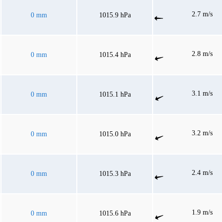
2.7 m/s
0 mm
1015.9 hPa
2.8 m/s
0 mm
1015.4 hPa
3.1 m/s
0 mm
1015.1 hPa
3.2 m/s
0 mm
1015.0 hPa
2.4 m/s
0 mm
1015.3 hPa
1.9 m/s
0 mm
1015.6 hPa