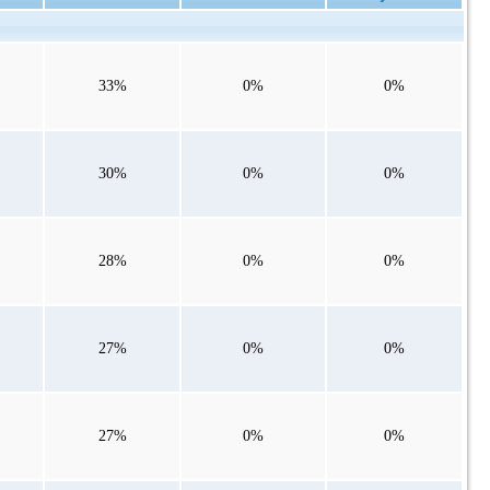
33%
0%
0%
30%
0%
0%
28%
0%
0%
27%
0%
0%
27%
0%
0%