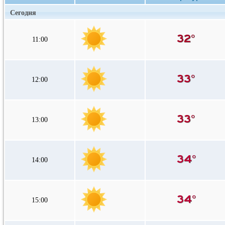
Сегодня
11:00
12:00
13:00
14:00
15:00