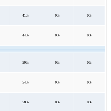
41%
0%
0%
44%
0%
0%
50%
0%
0%
54%
0%
0%
58%
0%
0%