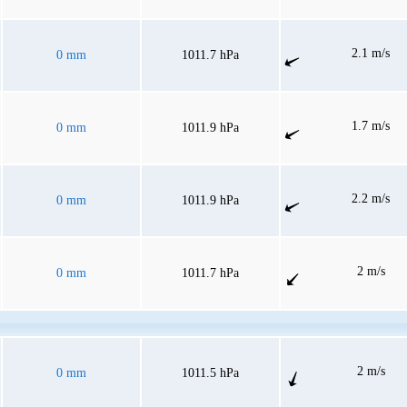
2.1 m/s
0 mm
1011.7 hPa
1.7 m/s
0 mm
1011.9 hPa
2.2 m/s
0 mm
1011.9 hPa
2 m/s
0 mm
1011.7 hPa
2 m/s
0 mm
1011.5 hPa