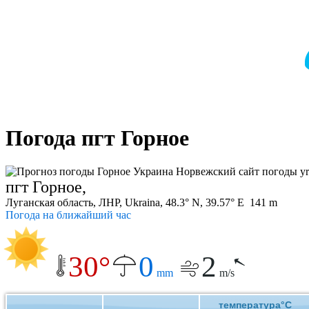
Погода пгт Горное
пгт Горное,
Луганская область, ЛНР, Ukraina, 48.3° N, 39.57° E 141 m
Погода на ближайший час
30°
0
2
mm
m/s
температура°C