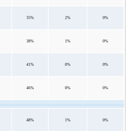
35%
2%
0%
38%
1%
0%
41%
0%
0%
46%
0%
0%
48%
1%
0%