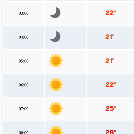
03:00
04:00
05:00
06:00
07:00
08:00