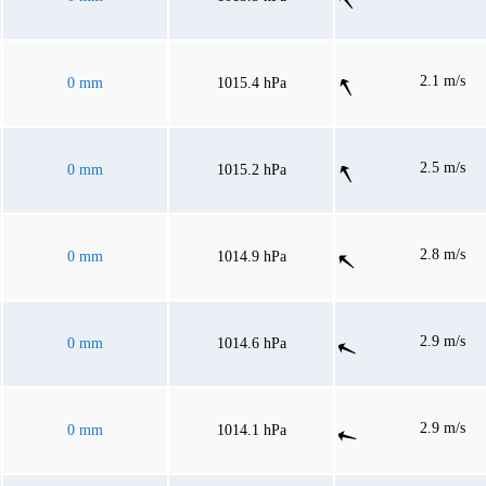
2.1 m/s
0 mm
1015.4 hPa
2.5 m/s
0 mm
1015.2 hPa
2.8 m/s
0 mm
1014.9 hPa
2.9 m/s
0 mm
1014.6 hPa
2.9 m/s
0 mm
1014.1 hPa