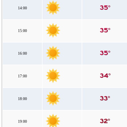
14:00
15:00
16:00
17:00
18:00
19:00