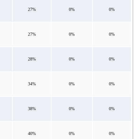
27%
0%
0%
27%
0%
0%
28%
0%
0%
34%
0%
0%
38%
0%
0%
40%
0%
0%