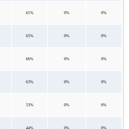
61%
0%
0%
65%
0%
0%
66%
0%
0%
63%
0%
0%
53%
0%
0%
44%
0%
0%