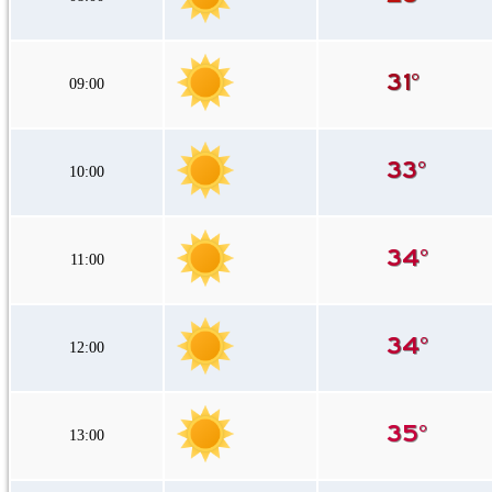
09:00
10:00
11:00
12:00
13:00