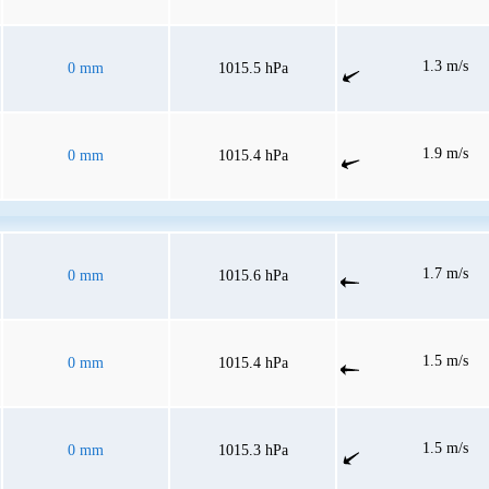
1.3 m/s
0 mm
1015.5 hPa
1.9 m/s
0 mm
1015.4 hPa
1.7 m/s
0 mm
1015.6 hPa
1.5 m/s
0 mm
1015.4 hPa
1.5 m/s
0 mm
1015.3 hPa