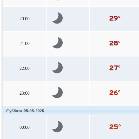
20:00
21:00
22:00
23:00
Суббота 08-08-2026
00:00