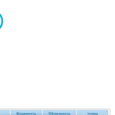
Влажность
Облачность
туман