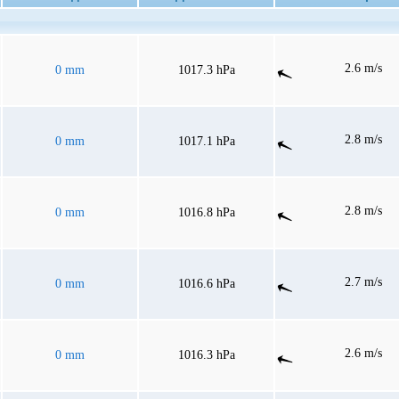
2.6 m/s
0 mm
1017.3 hPa
2.8 m/s
0 mm
1017.1 hPa
2.8 m/s
0 mm
1016.8 hPa
2.7 m/s
0 mm
1016.6 hPa
2.6 m/s
0 mm
1016.3 hPa