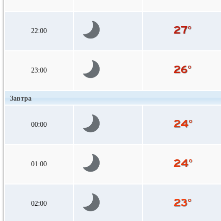
22:00
23:00
Завтра
00:00
01:00
02:00