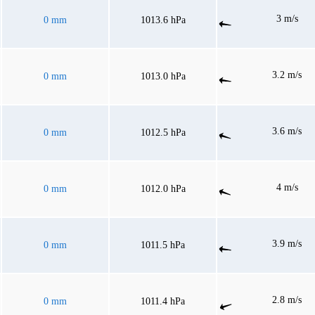
3 m/s
0 mm
1013.6 hPa
3.2 m/s
0 mm
1013.0 hPa
3.6 m/s
0 mm
1012.5 hPa
4 m/s
0 mm
1012.0 hPa
3.9 m/s
0 mm
1011.5 hPa
2.8 m/s
0 mm
1011.4 hPa